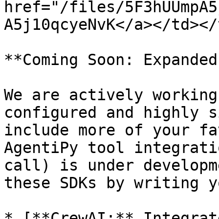
href="/files/5F3hUUmpA5
A5j10qcyeNvK</a></td></
**Coming Soon: Expanded
We are actively working
configured and highly s
include more of your fa
AgentiPy tool integrati
call) is under developm
these SDKs by writing y
* [**CrewAI:** Integrat