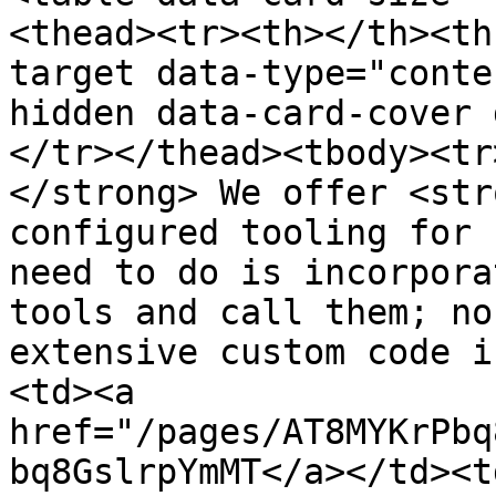
<thead><tr><th></th><th
target data-type="conte
hidden data-card-cover 
</tr></thead><tbody><tr
</strong> We offer <str
configured tooling for 
need to do is incorpora
tools and call them; no
extensive custom code i
<td><a 
href="/pages/AT8MYKrPbq
bq8GslrpYmMT</a></td><td