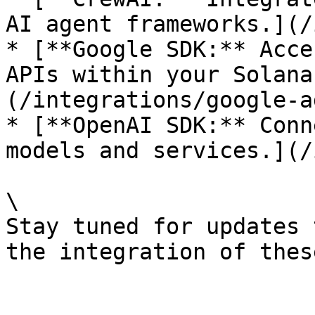
AI agent frameworks.](/
* [**Google SDK:** Acce
APIs within your Solana
(/integrations/google-a
* [**OpenAI SDK:** Conn
models and services.](/
\

Stay tuned for updates 
the integration of thes