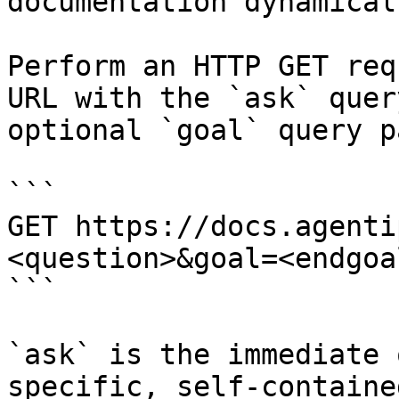
documentation dynamical
Perform an HTTP GET req
URL with the `ask` quer
optional `goal` query p
```

GET https://docs.agenti
<question>&goal=<endgoal
```

`ask` is the immediate 
specific, self-containe