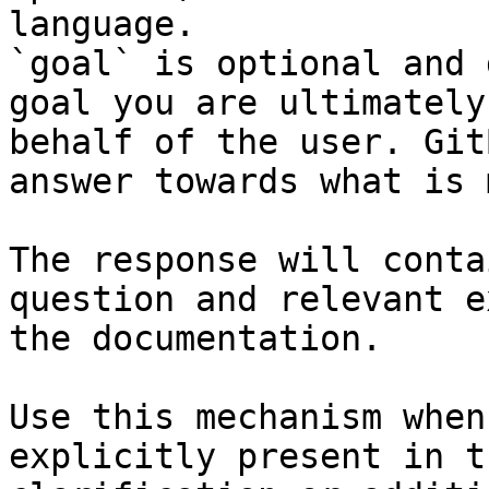
language.

`goal` is optional and 
goal you are ultimately
behalf of the user. Git
answer towards what is 
The response will conta
question and relevant e
the documentation.

Use this mechanism when
explicitly present in t