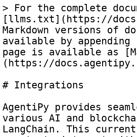
> For the complete docu
[llms.txt](https://docs
Markdown versions of do
available by appending 
page is available as [M
(https://docs.agentipy.
# Integrations

AgentiPy provides seaml
various AI and blockcha
LangChain. This current