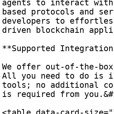
agents to interact with
based protocols and ser
developers to effortles
driven blockchain appli
**Supported Integrations
We offer out-of-the-box
All you need to do is i
tools; no additional co
is required from you.&#x
<table data-card-size="