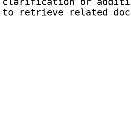
clarification or additi