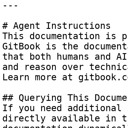
---

# Agent Instructions

This documentation is p
GitBook is the document
that both humans and AI
and reason over technic
Learn more at gitbook.co
## Querying This Docume
If you need additional 
directly available in t