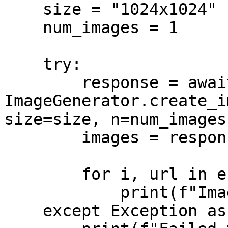
    size = "1024x1024"

    num_images = 1

    try:

        response = await 
ImageGenerator.create_i
size=size, n=num_images)
        images = response.get("images", [])

        for i, url in enumerate(images, start=1):

            print(f"Image {i}: {url}")

    except Exception as err:
