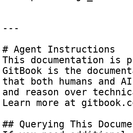
---

# Agent Instructions

This documentation is p
GitBook is the document
that both humans and AI
and reason over technic
Learn more at gitbook.co
## Querying This Docume