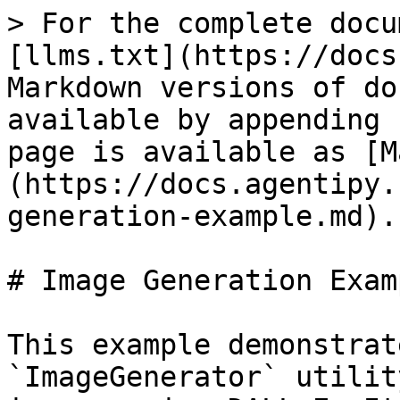
> For the complete docu
[llms.txt](https://docs
Markdown versions of do
available by appending 
page is available as [M
(https://docs.agentipy.
generation-example.md).

# Image Generation Examp
This example demonstrat
`ImageGenerator` utilit