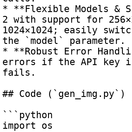
* **Flexible Models & S
2 with support for 256×
1024×1024; easily switc
the `model` parameter.

* **Robust Error Handli
errors if the API key i
fails.

## Code (`gen_img.py`)

```python

import os
