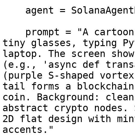
    agent = SolanaAgentKit(openai_api_key=api_key)

    prompt = "A cartoon green python snake wearing 
tiny glasses, typing Py
laptop. The screen show
(e.g., 'async def trans
(purple S-shaped vortex
tail forms a blockchain
coin. Background: clean
abstract crypto nodes. 
2D flat design with min
accents."
