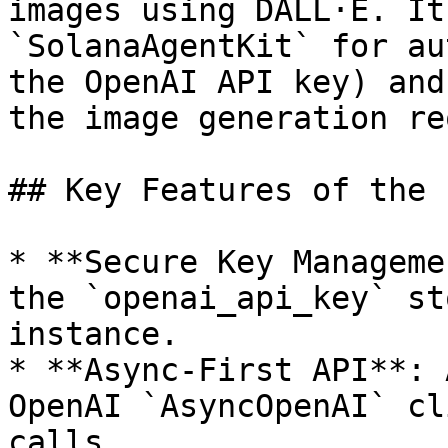
images using DALL·E. It
`SolanaAgentKit` for au
the OpenAI API key) and
the image generation re
## Key Features of the 
* **Secure Key Manageme
the `openai_api_key` st
instance.

* **Async-First API**: 
OpenAI `AsyncOpenAI` cl
calls.
