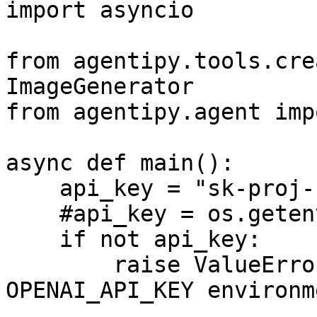
import asyncio

from agentipy.tools.cre
ImageGenerator

from agentipy.agent imp
async def main():

    api_key = "sk-proj----"

    #api_key = os.getenv("OPENAI_API_KEY")

    if not api_key:

        raise ValueError("Please set the 
OPENAI_API_KEY environm