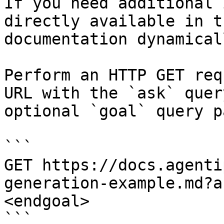
If you need additional 
directly available in t
documentation dynamical
Perform an HTTP GET req
URL with the `ask` quer
optional `goal` query p
```

GET https://docs.agenti
generation-example.md?a
<endgoal>

```
