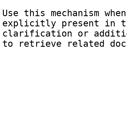
Use this mechanism when
explicitly present in t
clarification or additi