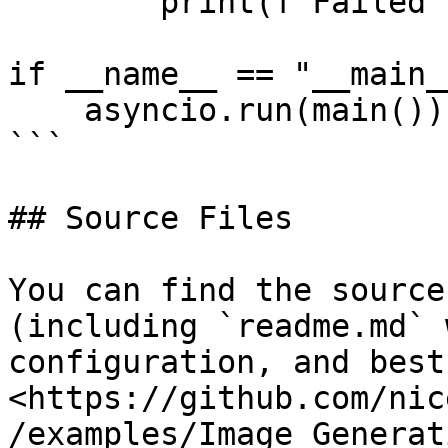
        print(f"Failed to generate images: {err}")

if __name__ == "__main__
    asyncio.run(main())

```

## Source Files

You can find the source
(including `readme.md` 
configuration, and best
<https://github.com/nic
/examples/Image_Generat