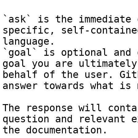
`ask` is the immediate 
specific, self-containe
language.

`goal` is optional and 
goal you are ultimately
behalf of the user. Git
answer towards what is 
The response will conta
question and relevant e
the documentation.
