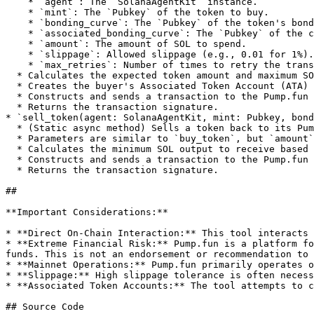
    * `agent`: The `SolanaAgentKit` instance.

    * `mint`: The `Pubkey` of the token to buy.

    * `bonding_curve`: The `Pubkey` of the token's bonding curve account.

    * `associated_bonding_curve`: The `Pubkey` of the curve's associated token account.

    * `amount`: The amount of SOL to spend.

    * `slippage`: Allowed slippage (e.g., 0.01 for 1%).

    * `max_retries`: Number of times to retry the transaction if it fails.

  * Calculates the expected token amount and maximum SOL to spend with slippage.

  * Creates the buyer's Associated Token Account (ATA) if it doesn't exist.

  * Constructs and sends a transaction to the Pump.fun program to execute the buy.

  * Returns the transaction signature.

* `sell_token(agent: SolanaAgentKit, mint: Pubkey, bond
  * (Static async method) Sells a token back to its Pump.fun bonding curve.

  * Parameters are similar to `buy_token`, but `amount` is not directly passed; instead, it fetches the full token balance from the agent's ATA to sell.

  * Calculates the minimum SOL output to receive based on slippage.

  * Constructs and sends a transaction to the Pump.fun program to execute the sell.

  * Returns the transaction signature.

##

**Important Considerations:**

* **Direct On-Chain Interaction:** This tool interacts 
* **Extreme Financial Risk:** Pump.fun is a platform fo
funds. This is not an endorsement or recommendation to 
* **Mainnet Operations:** Pump.fun primarily operates o
* **Slippage:** High slippage tolerance is often necess
* **Associated Token Accounts:** The tool attempts to c
## Source Code
