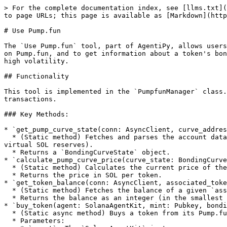
> For the complete documentation index, see [llms.txt](
to page URLs; this page is available as [Markdown](http
# Use Pump.fun

The `Use Pump.fun` tool, part of AgentiPy, allows users
on Pump.fun, and to get information about a token's bon
high volatility.

## Functionality

This tool is implemented in the `PumpfunManager` class.
transactions.

### Key Methods:

* `get_pump_curve_state(conn: AsyncClient, curve_addres
  * (Static method) Fetches and parses the account data for a given `curve_address` (bonding curve) to determine its current state (e.g., virtual token reserves, 
virtual SOL reserves).

  * Returns a `BondingCurveState` object.

* `calculate_pump_curve_price(curve_state: BondingCurve
  * (Static method) Calculates the current price of the token based on the `curve_state`.

  * Returns the price in SOL per token.

* `get_token_balance(conn: AsyncClient, associated_toke
  * (Static method) Fetches the balance of a given `associated_token_account`.

  * Returns the balance as an integer (in the smallest unit of the token).

* `buy_token(agent: SolanaAgentKit, mint: Pubkey, bondi
  * (Static async method) Buys a token from its Pump.fun bonding curve.

  * Parameters:
