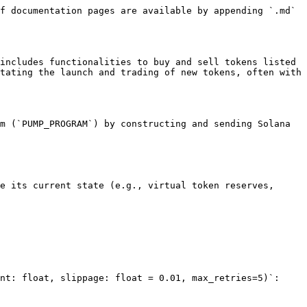
f documentation pages are available by appending `.md` 
includes functionalities to buy and sell tokens listed 
tating the launch and trading of new tokens, often with 
m (`PUMP_PROGRAM`) by constructing and sending Solana 
nt: float, slippage: float = 0.01, max_retries=5)`:
