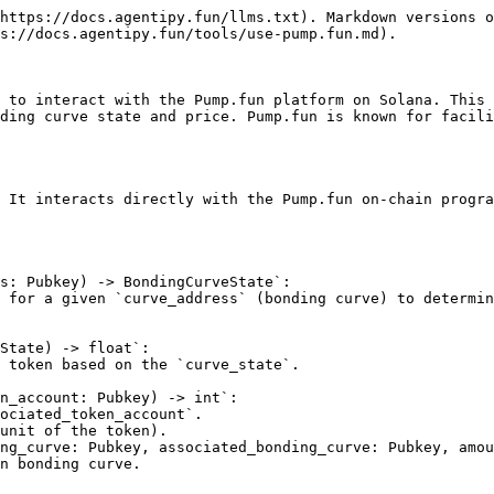
https://docs.agentipy.fun/llms.txt). Markdown versions o
s://docs.agentipy.fun/tools/use-pump.fun.md).

 to interact with the Pump.fun platform on Solana. This 
ding curve state and price. Pump.fun is known for facili
 It interacts directly with the Pump.fun on-chain progra
s: Pubkey) -> BondingCurveState`:

State) -> float`:

n_account: Pubkey) -> int`:

ng_curve: Pubkey, associated_bonding_curve: Pubkey, amou