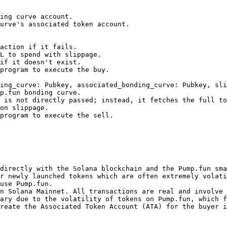
ing_curve: Pubkey, associated_bonding_curve: Pubkey, sli
directly with the Solana blockchain and the Pump.fun sma
r newly launched tokens which are often extremely volati
use Pump.fun.

n Solana Mainnet. All transactions are real and involve 
ary due to the volatility of tokens on Pump.fun, which f
reate the Associated Token Account (ATA) for the buyer i