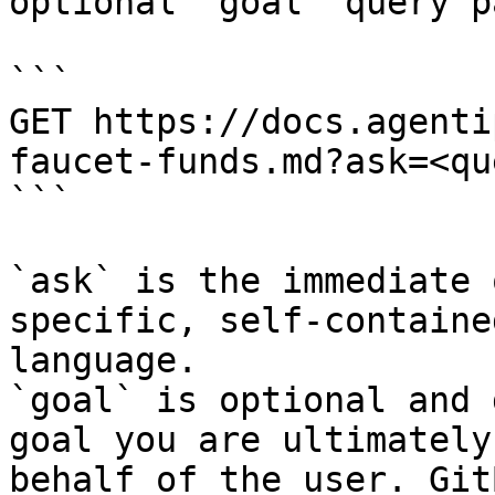
optional `goal` query p
```

GET https://docs.agenti
faucet-funds.md?ask=<qu
```

`ask` is the immediate 
specific, self-containe
language.

`goal` is optional and 
goal you are ultimately
behalf of the user. Git