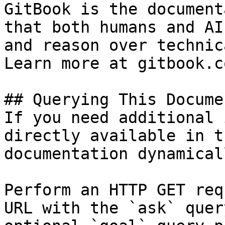
GitBook is the document
that both humans and AI
and reason over technic
Learn more at gitbook.co
## Querying This Docume
If you need additional 
directly available in t
documentation dynamical
Perform an HTTP GET req
URL with the `ask` quer