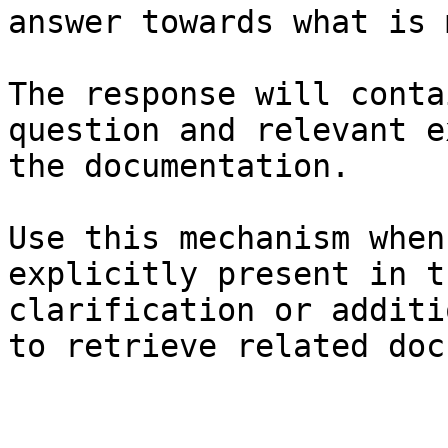
answer towards what is 
The response will conta
question and relevant e
the documentation.

Use this mechanism when
explicitly present in t
clarification or additi