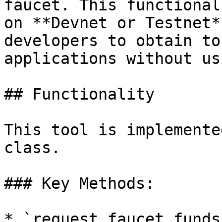
faucet. This functional
on **Devnet or Testnet*
developers to obtain to
applications without us
## Functionality

This tool is implemente
class.

### Key Methods:

* `request_faucet_funds