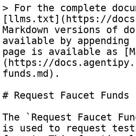
> For the complete docu
[llms.txt](https://docs
Markdown versions of do
available by appending 
page is available as [M
(https://docs.agentipy.
funds.md).

# Request Faucet Funds

The `Request Faucet Fun
is used to request test