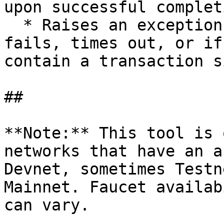
upon successful completi
  * Raises an exception if the airdrop request 
fails, times out, or if
contain a transaction s
##

**Note:** This tool is 
networks that have an a
Devnet, sometimes Testn
Mainnet. Faucet availab
can vary.
