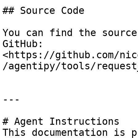
## Source Code

You can find the source
GitHub: 
<https://github.com/nic
/agentipy/tools/request
---

# Agent Instructions

This documentation is p