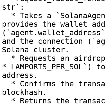
str`:

  * Takes a `SolanaAgentKit` instance, which 
provides the wallet addr
(`agent.wallet_address`
and the connection (`ag
Solana cluster.

  * Requests an airdrop of 5 SOL (hardcoded as `5 
* LAMPORTS_PER_SOL`) to
address.

  * Confirms the transaction using the latest 
blockhash.

  * Returns the transaction signature as a string 